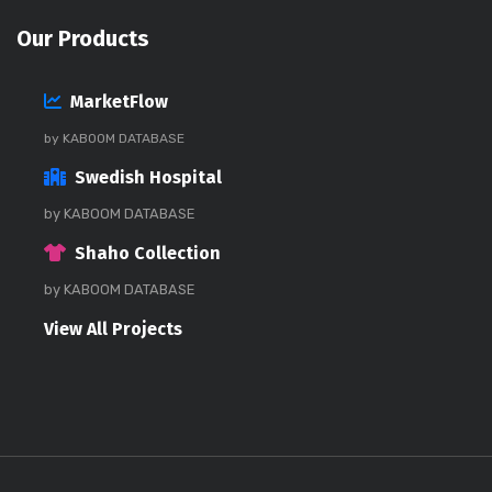
Our Products
MarketFlow
by KABOOM DATABASE
Swedish Hospital
by KABOOM DATABASE
Shaho Collection
by KABOOM DATABASE
View All Projects