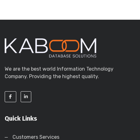
We are the best world Information Technology
Company. Providing the highest quality.
Quick Links
Customers Services