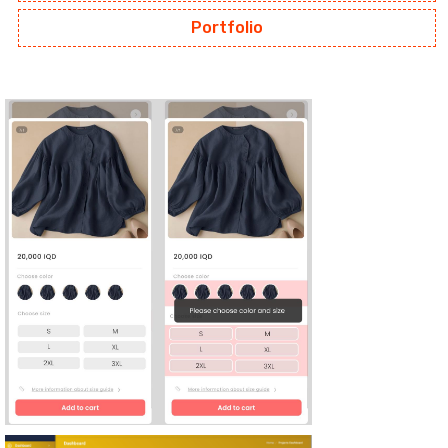
Portfolio