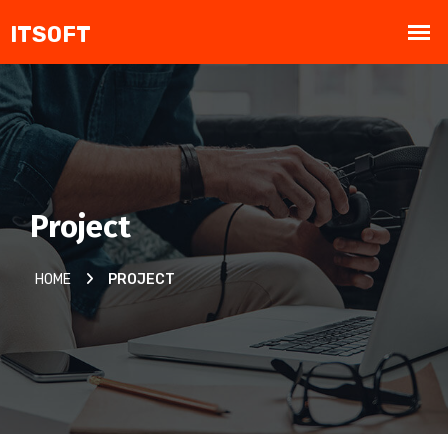
Project
HOME
PROJECT