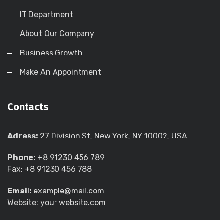
IT Department
About Our Company
Business Growth
Make An Appointment
Contacts
Adress:
27 Division St, New York, NY 10002, USA
Phone:
+8 91230 456 789
Fax: +8 91230 456 788
Email:
example@mail.com
Website: your website.com