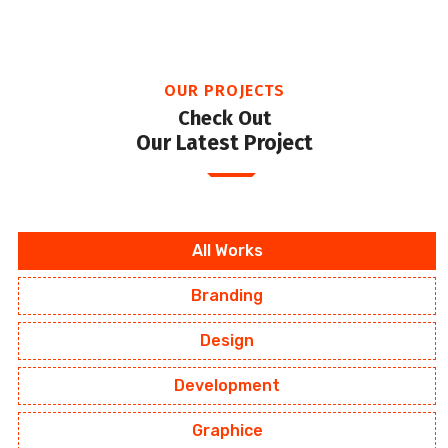
OUR PROJECTS
Check Out
Our Latest Project
All Works
Branding
Design
Development
Graphice